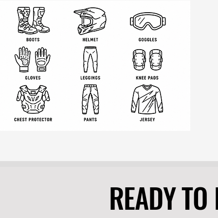
READY TO 