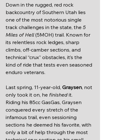
Down in the rugged, red rock 
backcountry of Southern Utah lies 
one of the most notorious single 
track challenges in the state, the 
5 
Miles of Hell
 (5MOH) trail. Known for 
its relentless rock ledges, sharp 
climbs, off-camber sections, and 
technical “crux” obstacles, it’s the 
kind of ride that tests even seasoned 
enduro veterans.
Last spring, 11-year-old, 
Graysen
, not 
only took it on, he 
finished
 it.
Riding his 85cc GasGas, Graysen 
conquered every stretch of the 
infamous trail, even sessioning 
sections he deemed his favorite, with 
only a bit of help through the most 
technical crux section as his small 