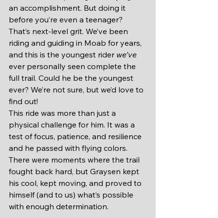
an accomplishment. But doing it 
before you’re even a teenager? 
That’s next-level grit. We’ve been 
riding and guiding in Moab for years, 
and this is the youngest rider 
we’ve
ever personally seen complete the 
full trail. Could he be the youngest 
ever? We’re not sure, but we’d love to 
find out!
This ride was more than just a 
physical challenge for him. It was a 
test of focus, patience, and resilience 
and he passed with flying colors. 
There were moments where the trail 
fought back hard, but Graysen kept 
his cool, kept moving, and proved to 
himself (and to us) what’s possible 
with enough determination.