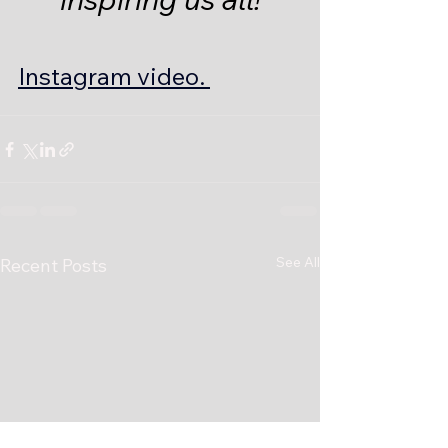
Instagram video. 
See All
Recent Posts