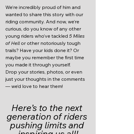
We’re incredibly proud of him and 
wanted to share this story with our 
riding community. And now, we’re 
curious, do you know of any other 
young riders who’ve tackled 
5 Miles 
of Hell
 or other notoriously tough 
trails? Have your kids done it? Or 
maybe you remember the first time 
you made it through yourself.
Drop your stories, photos, or even 
just your thoughts in the comments 
— we’d love to hear them!
Here’s to the next 
generation of riders 
pushing limits and 
inspiring us all!