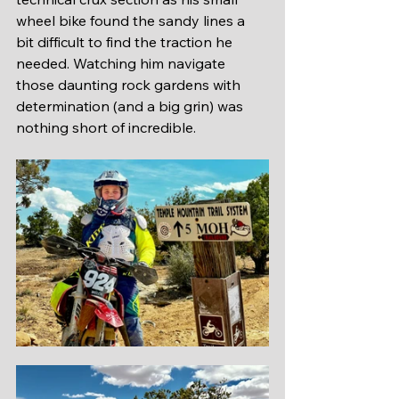
wheel bike found the sandy lines a 
bit difficult to find the traction he 
needed. Watching him navigate 
those daunting rock gardens with 
determination (and a big grin) was 
nothing short of incredible. 