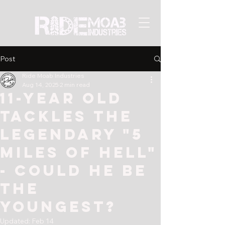
Post
Ride Moab Industries
Aug 14, 2025
2 min read
11-year old
tackles the
legendary "5
Miles of Hell"
- could he be
the
youngest?
Updated:
Feb 14