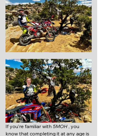
If you’re familiar with 
5MOH 
, you 
know that completing it at any age is 