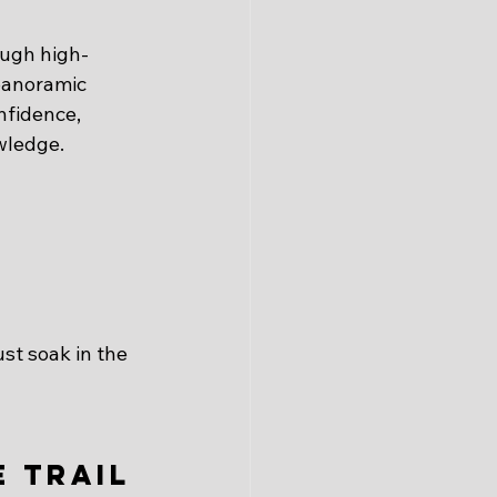
ough high-
panoramic 
nfidence, 
owledge.
ust soak in the 
 Trail