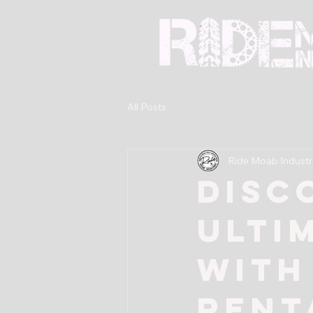
All Posts
Ride Moab Industr
Disc
Ulti
with
Rent