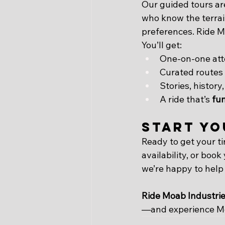
Our guided tours are
who know the terrain
preferences. Ride Mo
You’ll get:
One-on-one att
Curated routes 
Stories, history
A ride that’s 
fun
Start Yo
Ready to get your tir
availability, or book
we’re happy to help
Ride Moab Industri
—and experience Mo