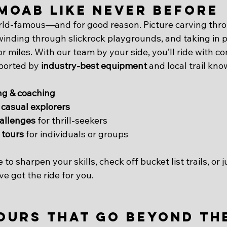
Moab Like Never Before
orld-famous—and for good reason. Picture carving thr
 winding through slickrock playgrounds, and taking in 
or miles. With our team by your side, you’ll ride with co
ported by 
industry-best equipment
 and local trail kn
ng & coaching
 casual explorers
allenges
 for thrill-seekers
 tours
 for individuals or groups
o sharpen your skills, check off bucket list trails, or j
e got the ride for you.
ours That Go Beyond the