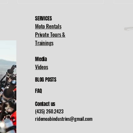
SERVICES
Moto Rentals
Private Tours &
Trainings
Media
Moab to Green
Of
Videos
River: A Full
Pa
Day of Dirt
Li
BLOG POSTS
Bikes, Desert
Th
FAQ
Trails, and
Di
Family Fun
Dr
Contact us
Tr
(435) 260.2423
ridemoabindustries@gmail.com