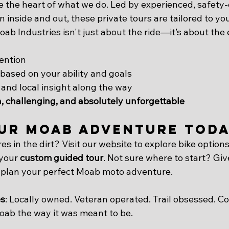
 the heart of what we do. Led by experienced, safety-c
 inside and out, these private tours are tailored to yo
ab Industries isn't just about the ride—it’s about the
ention
based on your ability and goals
, and local insight along the way
, challenging, and absolutely unforgettable
ur Moab Adventure Tod
es in the dirt? Visit our 
website
 to explore bike options
 your 
custom guided tour
. Not sure where to start? Giv
 plan your perfect Moab moto adventure.
es
: Locally owned. Veteran operated. Trail obsessed. C
ab the way it was meant to be.