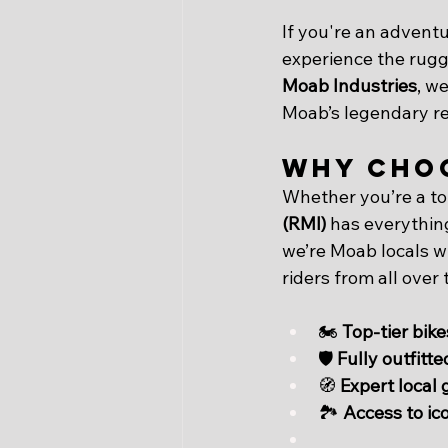
If you're an adventur
experience the rugg
Moab Industries
, we
Moab’s legendary red
Why Choo
Whether you’re a to
(RMI)
 has everythin
we’re Moab locals wi
riders from all over 
🏍 
Top-tier bike
🛡️ 
Fully outfitt
🧭 
Expert local 
🏞 
Access to ico