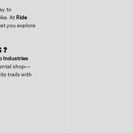
ay to 
ike. At 
Ride 
let you explore 
s?
 Industries 
 rental shop—
s trails with 