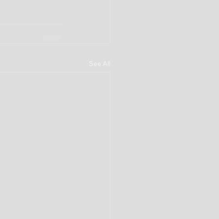
See All