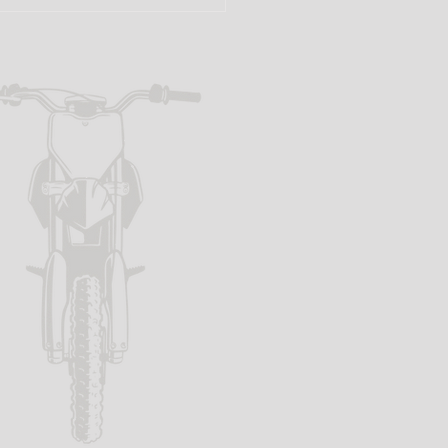
f the Beaten
th: The
ttle Shop
at Makes
rt Bike
eams Come
ue