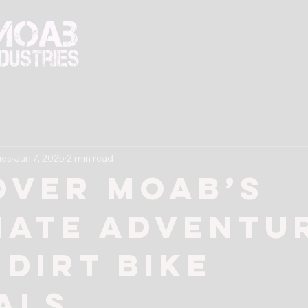
Rentals
Tours
Training
Book 
ies
Jun 7, 2025
2 min read
over Moab’s
mate Adventu
 Dirt Bike
als