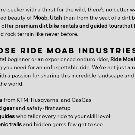
e-seeker with a thirst for the wild, there's no better w
ed beauty of 
Moab, Utah
 than from the seat of a dirt b
 offer 
premium dirt bike rentals and guided tours
that 
 rock terrain like never before.
se Ride Moab Industrie
tal beginner or an experienced enduro rider, 
Ride Moab
g you need for an unforgettable ride. We’re not just a
th a passion for sharing this incredible landscape and it
the world.
s
 from KTM, Husqvarna, and GasGas
ed gear
 and safety-first setup
guides
 who tailor every ride to your skill level
nic trails
 and hidden gems few get to see