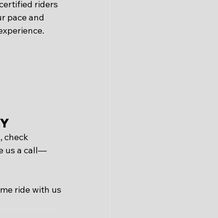
ertified riders 
ur pace and 
 experience.
ay
, check 
e us a call—
ome ride with us