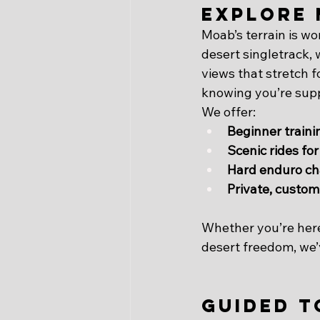
Explore 
Moab’s terrain is w
desert singletrack,
views that stretch f
knowing you’re sup
We offer:
Beginner traini
Scenic rides for
Hard enduro ch
Private, custom
Whether you’re here t
desert freedom, we’v
Guided T