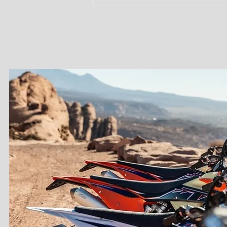
Dirt Bike in
Moab: A True
Backcountry
Riding
Experience