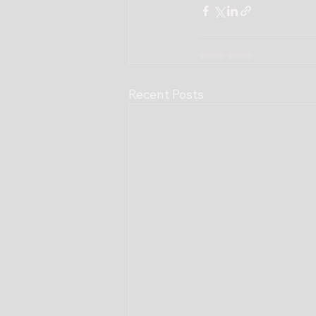
Recent Posts